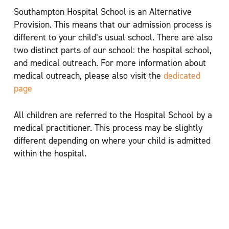
Southampton Hospital School is an Alternative
Provision. This means that our admission process is
different to your child’s usual school. There are also
two distinct parts of our school: the hospital school,
and medical outreach. For more information about
medical outreach, please also visit the
dedicated
page
All children are referred to the Hospital School by a
medical practitioner. This process may be slightly
different depending on where your child is admitted
within the hospital.
Southampton Children’s