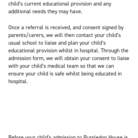
child’s current educational provision and any
additional needs they may have.
Once a referral is received, and consent signed by
parents/carers, we will then contact your child’s
usual school to liaise and plan your child’s
educational provision whilst in hospital. Through the
admission form, we will obtain your consent to liaise
with your child’s medical team so that we can
ensure your child is safe whilst being educated in
hospital.
Bursledon House
Before your child’s admission to Bursledon House is