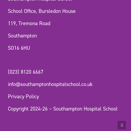
School Office, Bursledon House
119, Tremona Road
Southampton
SO16 6HU
(023) 8120 6667
info@southamptonhospitalschool.co.uk
Privacy Policy
Copyright 2024-26 – Southampton Hospital School