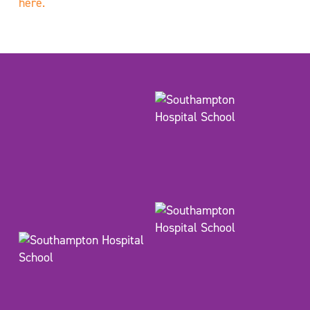
here.