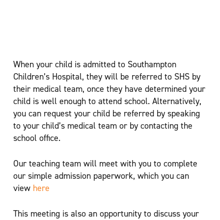
Hospital
When your child is admitted to Southampton
Children’s Hospital, they will be referred to SHS by
their medical team, once they have determined your
child is well enough to attend school. Alternatively,
you can request your child be referred by speaking
to your child’s medical team or by contacting the
school office.
Our teaching team will meet with you to complete
our simple admission paperwork, which you can
view
here
This meeting is also an opportunity to discuss your