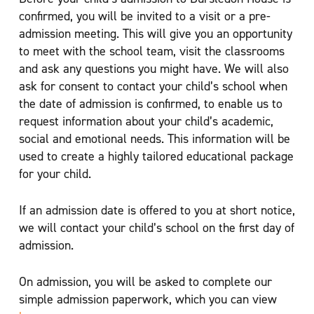
confirmed, you will be invited to a visit or a pre-
admission meeting. This will give you an opportunity
to meet with the school team, visit the classrooms
and ask any questions you might have. We will also
ask for consent to contact your child’s school when
the date of admission is confirmed, to enable us to
request information about your child’s academic,
social and emotional needs. This information will be
used to create a highly tailored educational package
for your child.
If an admission date is offered to you at short notice,
we will contact your child’s school on the first day of
admission.
On admission, you will be asked to complete our
simple admission paperwork, which you can view