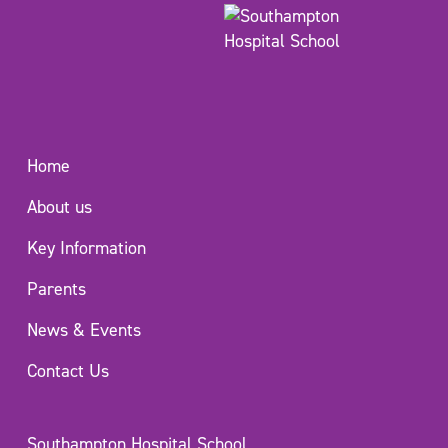
Home
About us
Key Information
Parents
News & Events
Contact Us
Southampton Hospital School