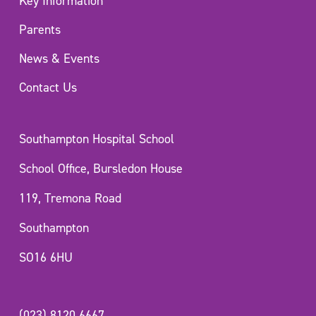
Key Information
Parents
News & Events
Contact Us
Southampton Hospital School
School Office, Bursledon House
119, Tremona Road
Southampton
SO16 6HU
(023) 8120 6667