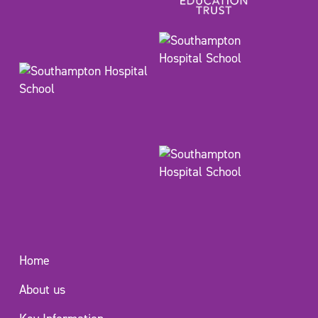
Home
About us