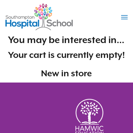
Skip
to
Menu
main
content
You may be interested in…
Your cart is currently empty!
New in store