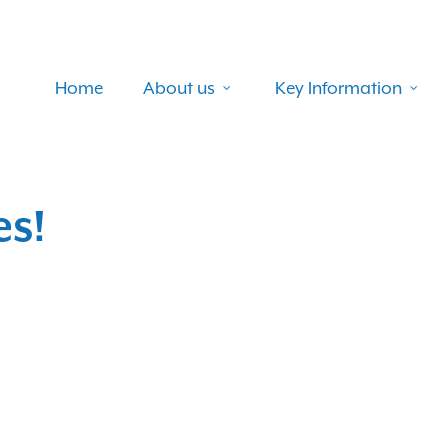
Home
About us
Key Information
es!