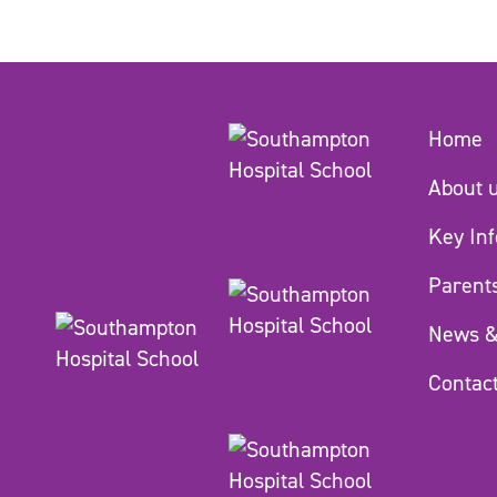
Home
About 
Key In
Parent
News &
Contac