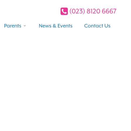
(023) 8120 6667
Parents
News & Events
Contact Us