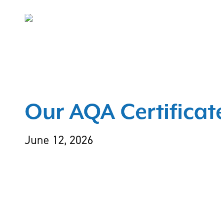
Skip
to
main
content
Our AQA Certificat
June 12, 2026