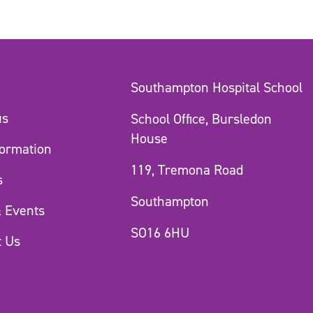
Southampton Hospital School
us
School Office, Bursledon
House
formation
119, Tremona Road
s
Southampton
 Events
SO16 6HU
t Us