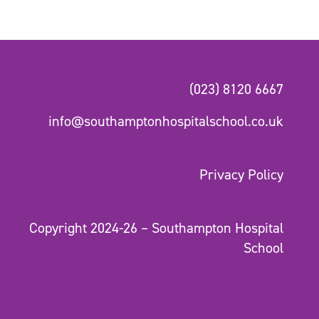
(023) 8120 6667
info@southamptonhospitalschool.co.uk
Privacy Policy
Copyright 2024-26 – Southampton Hospital
School