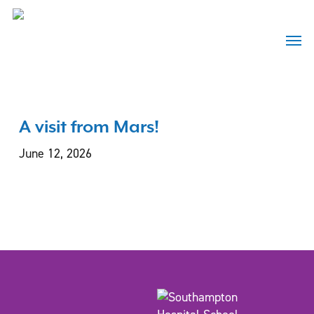
Skip
to
Menu
main
content
A visit from Mars!
June 12, 2026