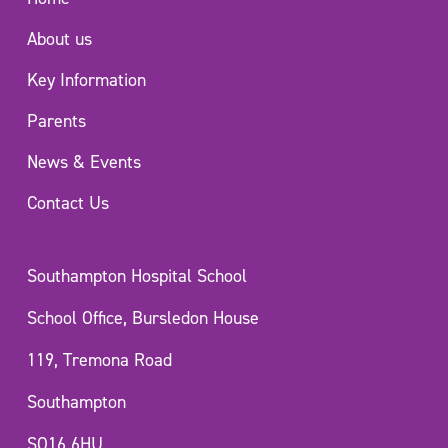
About us
Key Information
Parents
News & Events
Contact Us
Southampton Hospital School
School Office, Bursledon House
119, Tremona Road
Southampton
SO16 6HU